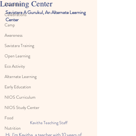
Learning Center
Education
Savistara A Gurukul, An Alternate Learning 
Celebrations
Center 
Camp
Awareness
Savistara Training
Open Learning
Eco Activity
Alternate Learning
Early Education
NIOS Curriculum
NIOS Study Center
Food
Kavitha Teaching Staff
Nutrition
Hi, I’m Kavitha, a teacher with 10 years of 