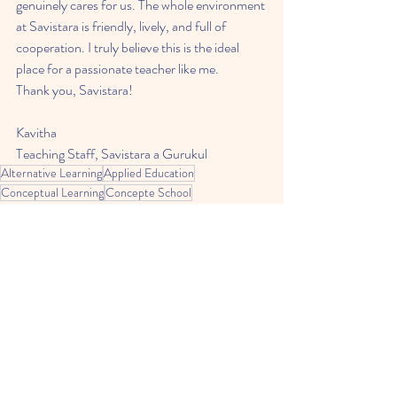
genuinely cares for us. The whole environment 
at Savistara is friendly, lively, and full of 
cooperation. I truly believe this is the ideal 
place for a passionate teacher like me.
Thank you, Savistara!
Kavitha
Teaching Staff, Savistara a Gurukul
Alternative Learning
Applied Education
Conceptual Learning
Concepte School
Education
Open Learning
Alternate Learning
Related Posts
See All