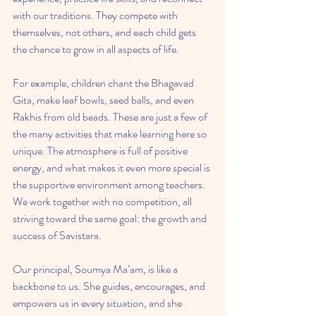
with our traditions. They compete with 
themselves, not others, and each child gets 
the chance to grow in all aspects of life.
For example, children chant the Bhagavad 
Gita, make leaf bowls, seed balls, and even 
Rakhis from old beads. These are just a few of 
the many activities that make learning here so 
unique. The atmosphere is full of positive 
energy, and what makes it even more special is 
the supportive environment among teachers. 
We work together with no competition, all 
striving toward the same goal: the growth and 
success of Savistara.
Our principal, Soumya Ma’am, is like a 
backbone to us. She guides, encourages, and 
empowers us in every situation, and she 