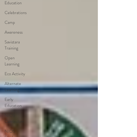
Education
Celebrations
Camp
Awareness
Savistara
Training
Open
Learning
Eco Activity
Alternate
Learning
Early
Education
NIOS
Curriculum
NIOS