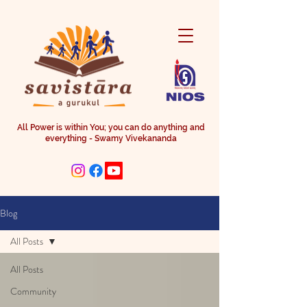
All Power is within You; you can do anything and
everything - Swamy Vivekananda
Blog
All Posts
All Posts
Community