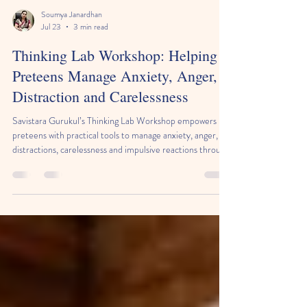
Soumya Janardhan
Jul 23
3 min read
Thinking Lab Workshop: Helping
Preteens Manage Anxiety, Anger,
Distraction and Carelessness
Savistara Gurukul’s Thinking Lab Workshop empowers
preteens with practical tools to manage anxiety, anger,
distractions, carelessness and impulsive reactions through
a simple five-step thinking process: Pause, Understand,
Think, Choose, and Try & Improve.