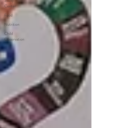
Study
Center
Food
Nutrition
Child
Observation