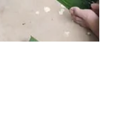
Soumya Janardhan