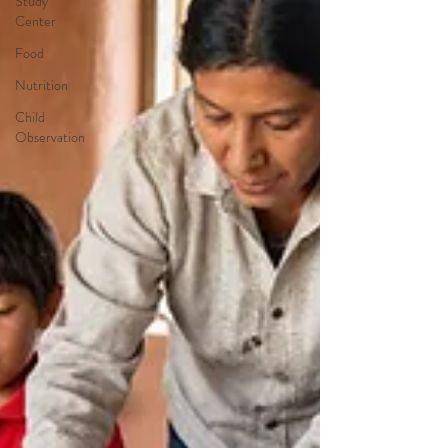
Study
Center
Food
Nutrition
Child
Observation