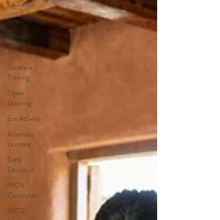
Education
Celebrations
Camp
Awareness
Savistara
Training
Open
Learning
Eco Activity
Alternate
Learning
Early
Education
NIOS
Curriculum
NIOS