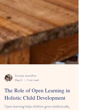
Soumya Janardhan
May 6
2 min read
The Role of Open Learning in