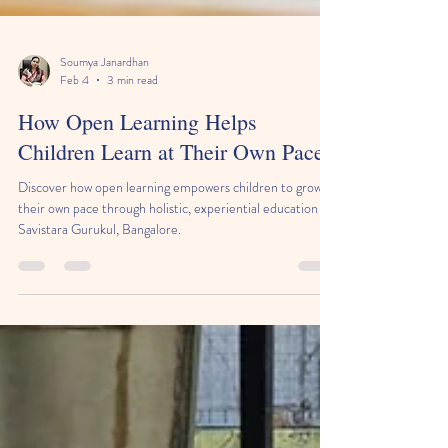
Soumya Janardhan
Feb 4
3 min read
How Open Learning Helps
Children Learn at Their Own Pace
Discover how open learning empowers children to grow at
their own pace through holistic, experiential education at
Savistara Gurukul, Bangalore.