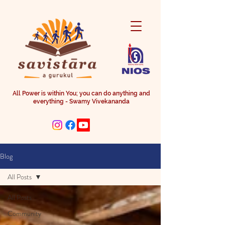
All Power is within You; you can do anything and
everything - Swamy Vivekananda
Blog
All Posts
All Posts
Community