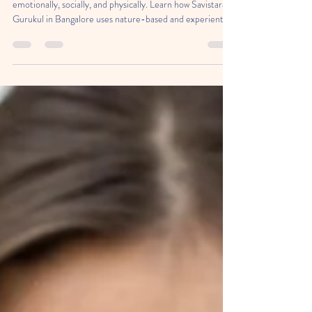
Holistic Child Development
Open learning helps children grow intellectually,
emotionally, socially, and physically. Learn how Savistara A
Gurukul in Bangalore uses nature-based and experiential
education to build confident, curious, and capable
learners.