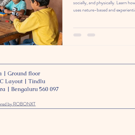
socially, and physically. Learn h
uses nature-based and experientia
curious, and capable learners.
a
| Ground floor
PC Layout | Tindlu
ra | Bengaluru 560 097
ered by ROBONXT