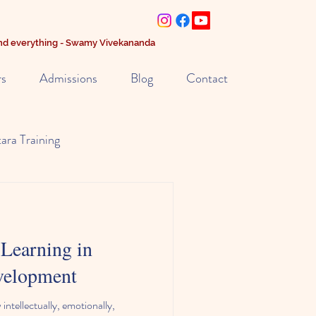
 and everything - Swamy Vivekananda
rs
Admissions
Blog
Contact
tara Training
riculum
Learning in
evelopment
intellectually, emotionally,