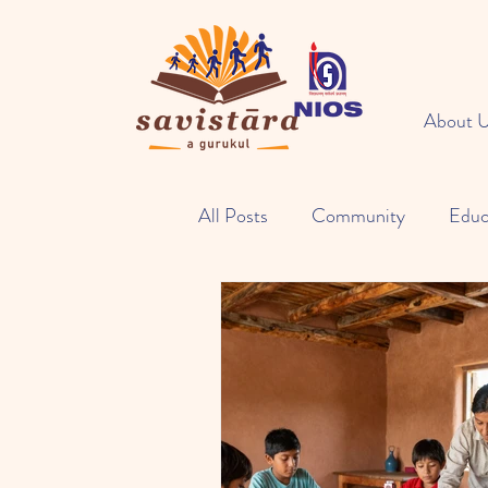
About 
All Posts
Community
Educ
Open Learning
Eco Activit
NIOS Study Center
Food