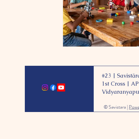
#23 |
Savistār
1st Cross | A
Vidyaranyapu
© Savistara |
Pow