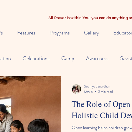
All Power is within You; you can do anything
Us
Features
Programs
Gallery
Educato
ation
Celebrations
Camp
Awareness
Savis
y
Alternate Learning
Early Education
NIOS Cur
Soumya Janardhan
May 6
2 min read
The Role of Open 
Nutrition
Child Observation
Holistic Child D
Open learning helps children grow 