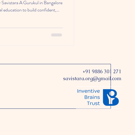
ow Savistara A Gurukul in Bangalore
l education to build confident,
+91 9886 301 271
savistara.org@gmail.com